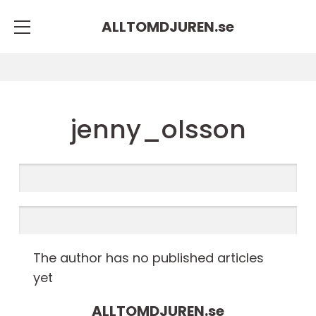
ALLTOMDJUREN.
se
jenny_olsson
The author has no published articles
yet
ALLTOMDJUREN.
se