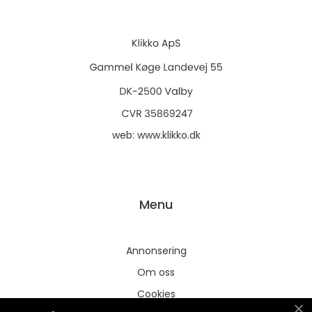
web:
www.klikko.dk
Menu
Annonsering
Om oss
Cookies