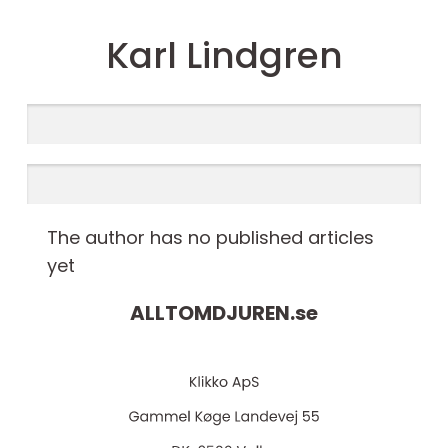
Karl Lindgren
The author has no published articles
yet
ALLTOMDJUREN.
se