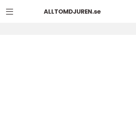
ALLTOMDJUREN.
se