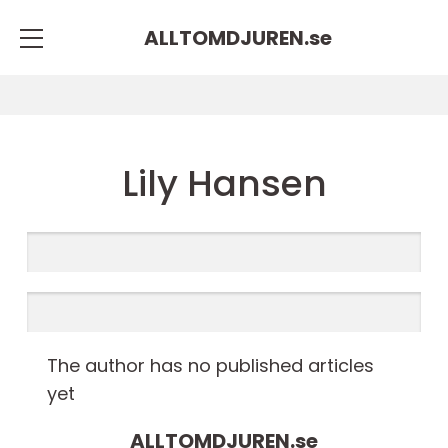
ALLTOMDJUREN.
se
Lily Hansen
The author has no published articles
yet
ALLTOMDJUREN.
se