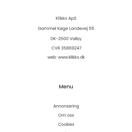
web:
www.klikko.dk
Menu
Annonsering
Om oss
Cookies